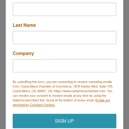
3186 Pullman St
Costa Mesa
CA
92626
(714) 597-6000
Last Name
Send Email
Visit Website
Company
By submitting this form, you are consenting to receive marketing emails
from: Costa Mesa Chamber of Commerce, 1870 Harbor Blvd, Suite 105,
Costa Mesa, CA, 92627, US, https://www.costamesachamber.com. You
can revoke your consent to receive emails at any time by using the
Costa Mesa Chamber of Commerce
SafeUnsubscribe® link, found at the bottom of every email.
Emails are
serviced by Constant Contact.
Mailing Address
(
for all mailing
correspondence
):
1590 Adams Ave Suite 1226,
Costa
Mesa, CA 926
28-1226
SIGN UP
Physical Address:
1665 Scenic Ave. Ste 210, Costa