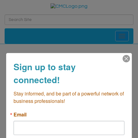
Toggle navi
Wescom Credit Union
Sign up to stay
Financial-Credit Unions
Financial-Banks/Credit
Categories
connected!
Unions/Savings/Loans
Stay informed, and be part of a powerful network of 
business professionals!
Email