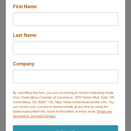
First Name
2701 Harbor Blvd. Ste E-2
E-2
Costa Mesa
CA
92626
888-493-7266 ext 8214
Last Name
Send Email
Visit Website
Company
About Us
Financial Institution
By submitting this form, you are consenting to receive marketing emails
from: Costa Mesa Chamber of Commerce, 1870 Harbor Blvd, Suite 105,
Costa Mesa, CA, 92627, US, https://www.costamesachamber.com. You
can revoke your consent to receive emails at any time by using the
SafeUnsubscribe® link, found at the bottom of every email.
Emails are
serviced by Constant Contact.
Costa Mesa Chamber of Commerce
Mailing Address
(
for all mailing