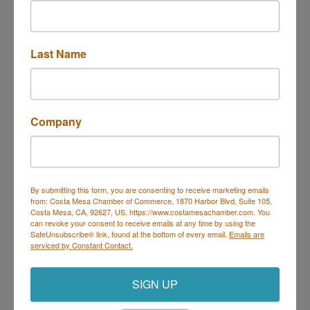
professional wardrobe services in an environment of
dignity and respect.
Our Values:
Last Name
Providing workforce readiness services in an
atmosphere of dignity that enhances the lives of our
clients.
Achieving sustainability for our clients and our
organization – with integrity.
Company
Celebrating the successes of our clients,
collaborative partners, donors and volunteers.
Partnering with corporations, educational programs,
community agencies and civic partners.
Engaging the power of volunteerism.
By submitting this form, you are consenting to receive marketing emails
from: Costa Mesa Chamber of Commerce, 1870 Harbor Blvd, Suite 105,
Costa Mesa, CA, 92627, US, https://www.costamesachamber.com. You
Video Media
can revoke your consent to receive emails at any time by using the
SafeUnsubscribe® link, found at the bottom of every email.
Emails are
serviced by Constant Contact.
SIGN UP