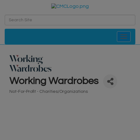
Toggle navi
Working Wardrobes
Not-For-Profit - Charities/Organizations
Categories