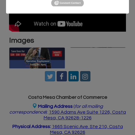
Images
Costa Mesa Chamber of Commerce
Mailing Address
(
for all mailing
correspondence
):
1590 Adams Ave Suite 1226,
Costa
Mesa, CA 926
28-1226
Physical Address:
1665 Scenic Ave. Ste 210, Costa
Mesa, CA 92626