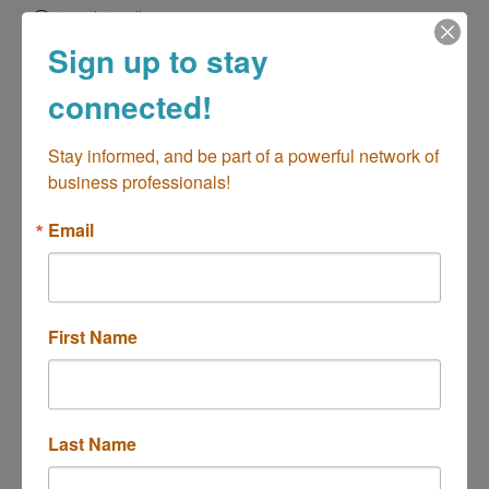
Send Email
Sign up to stay
Visit our Web!
connected!
Stay informed, and be part of a powerful network of 
Hours:
business professionals!
Monday to Friday, 24hrs service
Email
Driving Directions:
2930-D Grace Lane
About Us
First Name
Zoom Drain North Orange County is your local drain &
sewer expert. Family- and firefighter-owned, we
specialize in 24/7 drain & sewer services that keep
your pipes flowing smoothly.
Last Name
Highlights