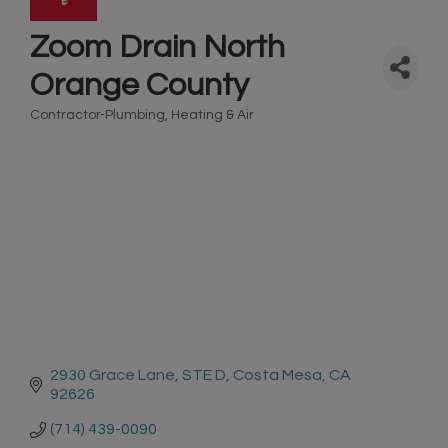
Zoom Drain North
Orange County
Contractor-Plumbing, Heating & Air
Categories
2930 Grace Lane
STE D
Costa Mesa
CA
92626
(714) 439-0090