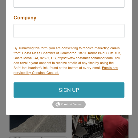
Maintenance Programs
Drain Cleaning
Company
Drain Repairs
Drain and Sewer Inspection
Pump Repair & Replacement
By submitting this form, you are consenting to receive marketing emails
Images
from: Costa Mesa Chamber of Commerce, 1870 Harbor Blvd, Suite 105,
Costa Mesa, CA, 92627, US, https://www.costamesachamber.com. You
can revoke your consent to receive emails at any time by using the
SafeUnsubscribe® link, found at the bottom of every email.
Emails are
serviced by Constant Contact.
SIGN UP