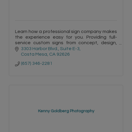
Learn how a professional sign company makes
the experience easy for you. Providing full-
service custom signs from concept, design,
permits, manufacturing and installation. Free
3303 Harbor Blvd.
Suite E-3
site surveys & quotes.
Costa Mesa
CA
92626
(657) 346-2281
Kenny Goldberg Photography