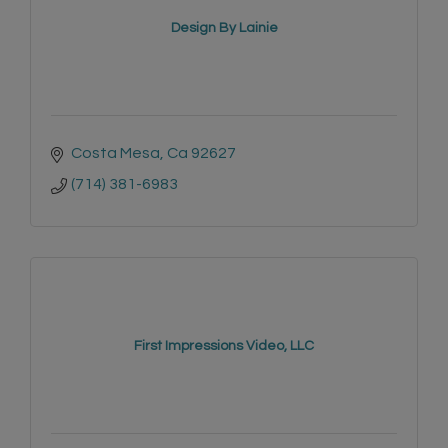
Design By Lainie
Costa Mesa
Ca
92627
(714) 381-6983
First Impressions Video, LLC