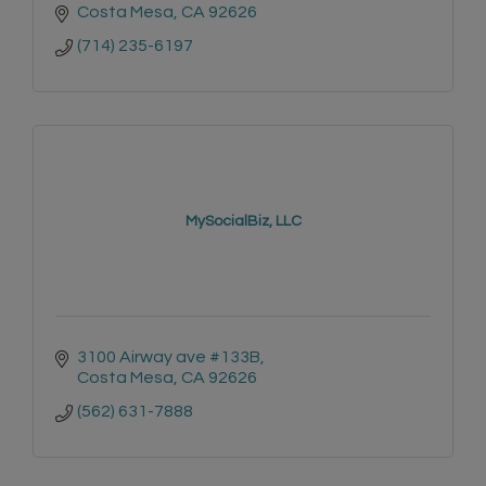
Costa Mesa
CA
92626
(714) 235-6197
MySocialBiz, LLC
3100 Airway ave #133B
Costa Mesa
CA
92626
(562) 631-7888