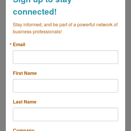
connected!
Pixels and Magic
Stay informed, and be part of a powerful network of 
business professionals!
Email
Creative Agency, producing tailor-made
content.
Costa Mesa
CA
92627
(714) 686-9550
First Name
Last Name
The Printers Circle
Company