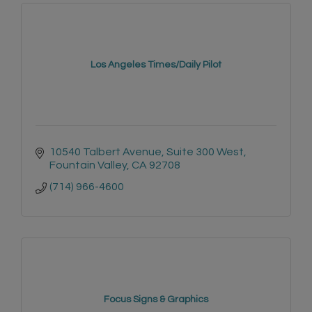
Los Angeles Times/Daily Pilot
10540 Talbert Avenue, Suite 300 West
Fountain Valley
CA
92708
(714) 966-4600
Focus Signs & Graphics