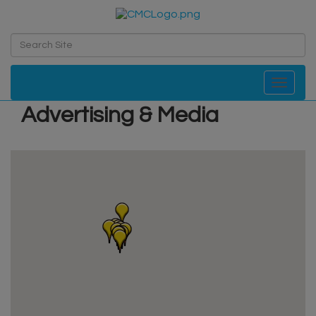
Toggle navi
Advertising & Media