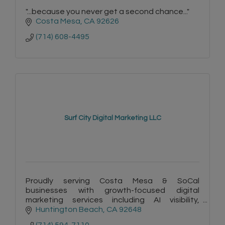
"...because you never get a second chance..."
Costa Mesa
CA
92626
(714) 608-4495
Surf City Digital Marketing LLC
Proudly serving Costa Mesa & SoCal
businesses with growth-focused digital
marketing services including AI visibility,
copywriting, websites & automation. Plus -
Huntington Beach
CA
92648
FREE listings on Surf City Connect!