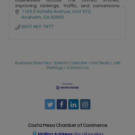
improving rankings, traffic, and conversions
with tailored strategies, technical expertise,
1105 E Katella Avenue
Unit 472
and measurable results.
Anaheim
CA
92805
(657) 467-7877
Business Directory
Events Calendar
Hot Deals
Job
Postings
Contact Us
Costa Mesa Chamber of Commerce
Mailing Address
(
for all mailing