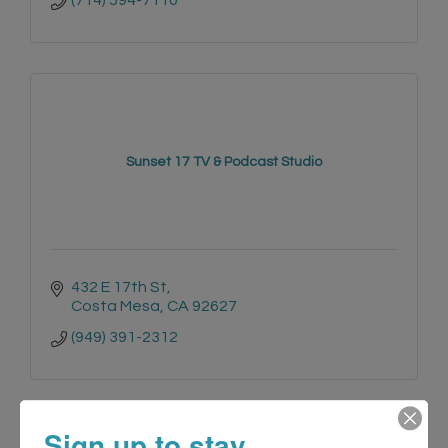
(714) 594-7110
Sunset 17 TV & Podcast Studio
432 E 17th St
Costa Mesa
CA
92627
(949) 391-2312
Sign up to stay