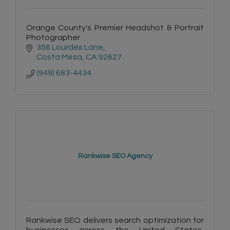
Orange County's Premier Headshot & Portrait
Photographer
356 Lourdes Lane
Costa Mesa
CA
92627
(949) 683-4434
Rankwise SEO Agency
Rankwise SEO delivers search optimization for
businesses across the United States,