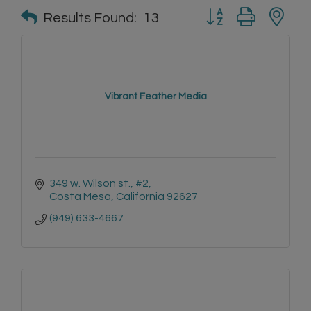
Button group with n
Results Found:
13
Vibrant Feather Media
349 w. Wilson st.
#2
Costa Mesa
California
92627
(949) 633-4667