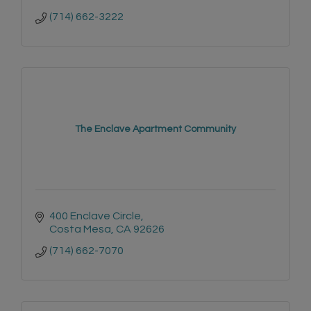
(714) 662-3222
The Enclave Apartment Community
400 Enclave Circle
Costa Mesa
CA
92626
(714) 662-7070