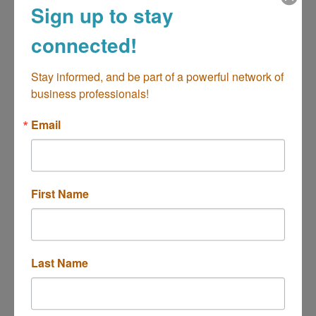
Sign up to stay
connected!
2400 Harbor Boulevard
Costa Mesa
CA
92626
Stay informed, and be part of a powerful network of 
(714) 557-8020
business professionals!
Email
First Name
Park Mesa Villas
Last Name
550 Paularino Avenue
Costa Mesa
CA
92626