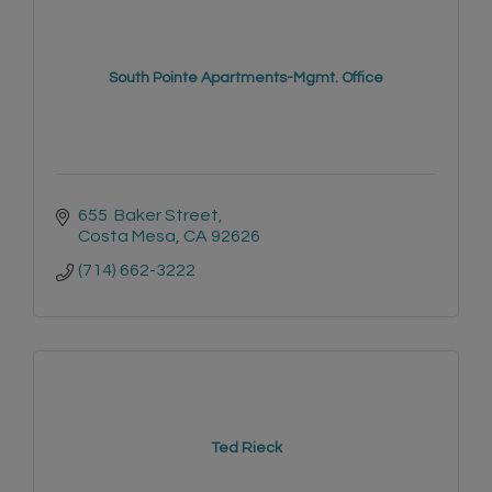
South Pointe Apartments-Mgmt. Office
655  Baker Street
Costa Mesa
CA
92626
(714) 662-3222
Ted Rieck