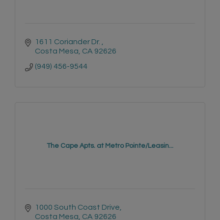
1611 Coriander Dr. 
Costa Mesa
CA
92626
(949) 456-9544
The Cape Apts. at Metro Pointe/Leasin...
1000 South Coast Drive
Costa Mesa
CA
92626