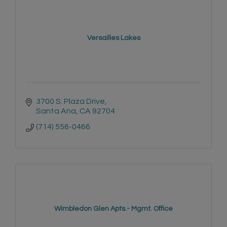
Versailles Lakes
3700 S. Plaza Drive
Santa Ana
CA
92704
(714) 556-0466
Wimbledon Glen Apts.- Mgmt. Office