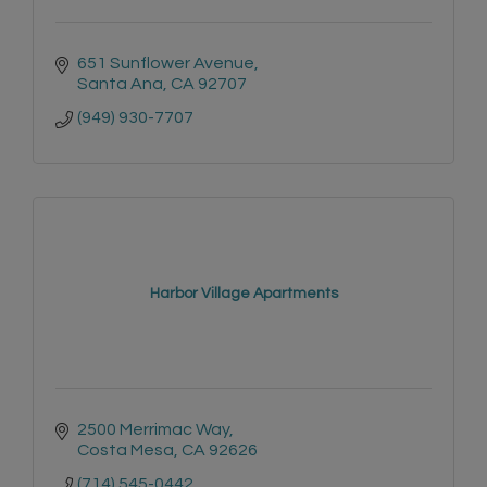
651 Sunflower Avenue
Santa Ana
CA
92707
(949) 930-7707
Harbor Village Apartments
2500 Merrimac Way
Costa Mesa
CA
92626
(714) 545-0442