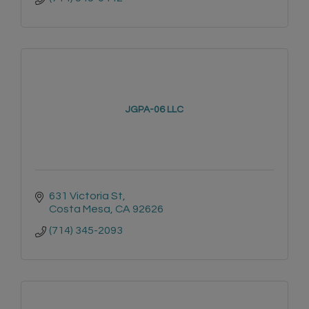
JGPA-06 LLC
631 Victoria St
Costa Mesa
CA
92626
(714) 345-2093