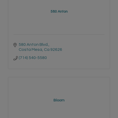
580 Anton
580 Anton Blvd.
Costa Mesa
Ca
92626
(714) 540-5580
Bloom