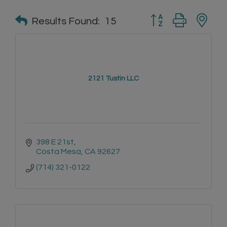
Button group with n
Results Found:
15
2121 Tustin LLC
398 E 21st
Costa Mesa
CA
92627
(714) 321-0122