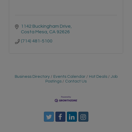
1142 Buckingham Drive
Costa Mesa
CA
92626
(714) 481-5100
Business Directory
Events Calendar
Hot Deals
Job
Postings
Contact Us