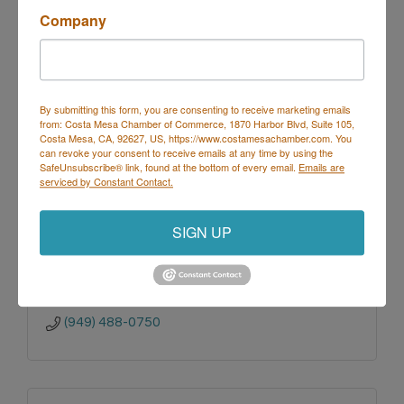
(949)851-0995 x113
Company
By submitting this form, you are consenting to receive marketing emails
from: Costa Mesa Chamber of Commerce, 1870 Harbor Blvd, Suite 105,
Costa Mesa, CA, 92627, US, https://www.costamesachamber.com. You
Ponderosa Mobile Estates Park
can revoke your consent to receive emails at any time by using the
SafeUnsubscribe® link, found at the bottom of every email.
Emails are
serviced by Constant Contact.
SIGN UP
G.L.M. Enterprises, Inc.
31103 Rancho 
Viejo Rd. #2-175
San Juan Capistrano
CA
92675
(949) 488-0750