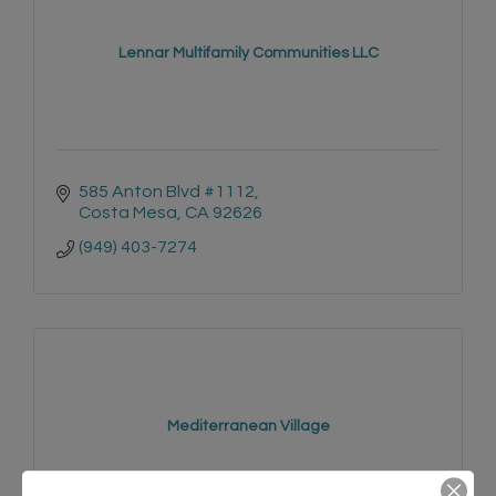
Lennar Multifamily Communities LLC
585 Anton Blvd #1112
Costa Mesa
CA
92626
(949) 403-7274
Mediterranean Village