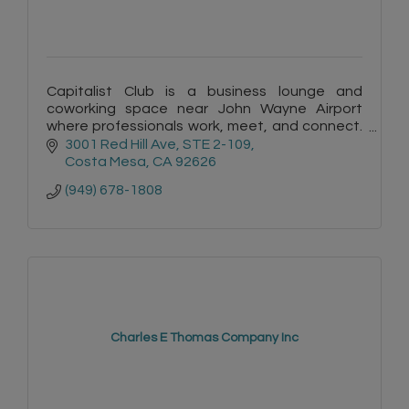
Capitalist Club is a business lounge and
coworking space near John Wayne Airport
where professionals work, meet, and connect.
Featuring meeting rooms, events, and a
3001 Red Hill Ave
STE 2-109
collaborative community
Costa Mesa
CA
92626
(949) 678-1808
Charles E Thomas Company Inc