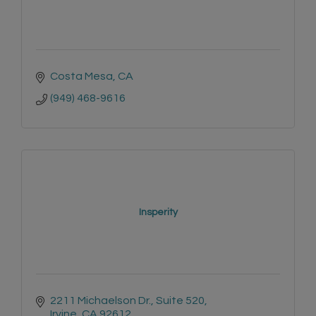
Costa Mesa
CA
(949) 468-9616
Insperity
2211 Michaelson Dr.
Suite 520
Irvine
CA
92612