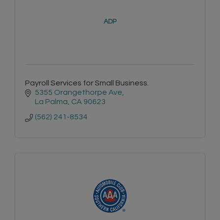
ADP
Payroll Services for Small Business.
5355 Orangethorpe Ave
La Palma
CA
90623
(562) 241-8534