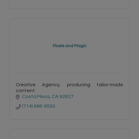
Pixels and Magic
Creative Agency, producing tailor-made
content.
Costa Mesa
CA
92627
(714) 686-9550