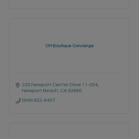
CM Boutique Concierge
220 Newport Center Drive 11-204
Newport Beach
CA
92660
(949) 922-6407