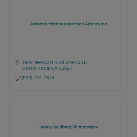
Johanna Moreno Insurance Agency Inc
1901 Newport Blvd. Ste 350 E
Costa Mesa
CA
92627
(949) 274-7374
Kenny Goldberg Photography