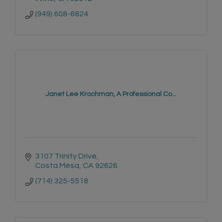
(949) 608-6824
Janet Lee Krochman, A Professional Co...
3107 Trinity Drive
Costa Mesa
CA
92626
(714) 325-5518