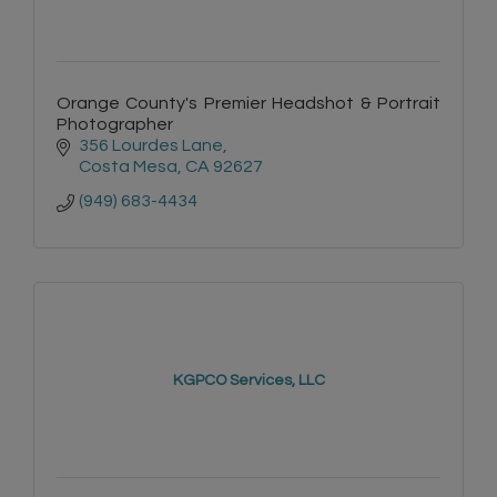
Orange County's Premier Headshot & Portrait
Photographer
356 Lourdes Lane
Costa Mesa
CA
92627
(949) 683-4434
KGPCO Services, LLC