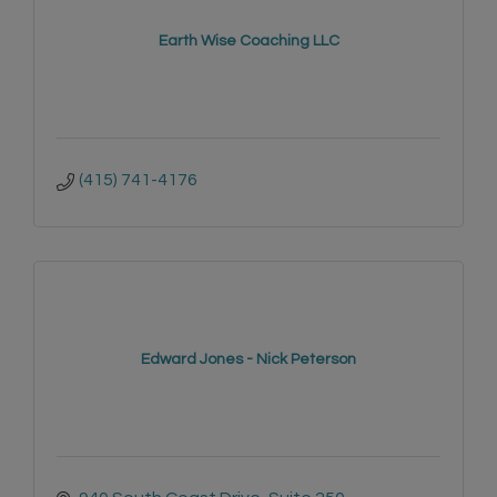
Earth Wise Coaching LLC
(415) 741-4176
Edward Jones - Nick Peterson