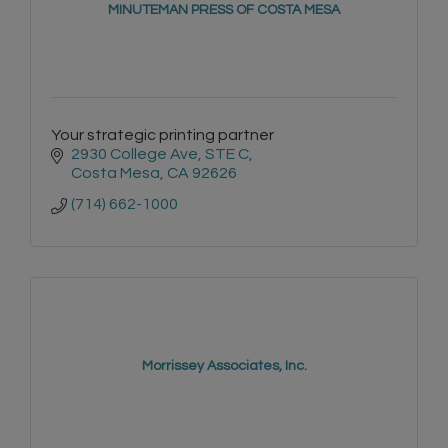
MINUTEMAN PRESS OF COSTA MESA
Your strategic printing partner
2930 College Ave
STE C
Costa Mesa
CA
92626
(714) 662-1000
Morrissey Associates, Inc.