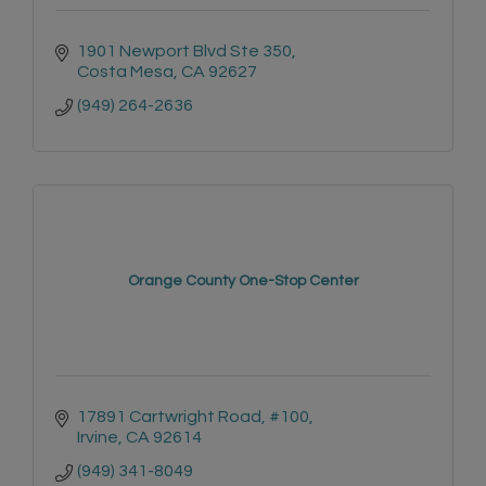
1901 Newport Blvd Ste 350
Costa Mesa
CA
92627
(949) 264-2636
Orange County One-Stop Center
17891 Cartwright Road, #100
Irvine
CA
92614
(949) 341-8049