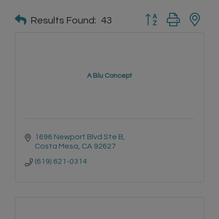
Button group with n
Results Found:
43
A Blu Concept
1696 Newport Blvd Ste B
Costa Mesa
CA
92627
(619) 621-0314