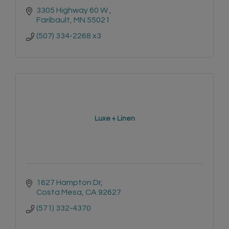
3305 Highway 60 W 
Faribault
MN
55021
(507) 334-2268 x3
Luxe + Linen
1627 Hampton Dr
Costa Mesa
CA
92627
(571) 332-4370