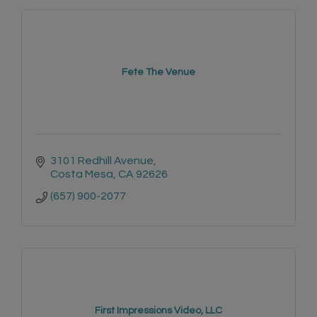
Fete The Venue
3101 Redhill Avenue
Costa Mesa
CA
92626
(657) 900-2077
First Impressions Video, LLC