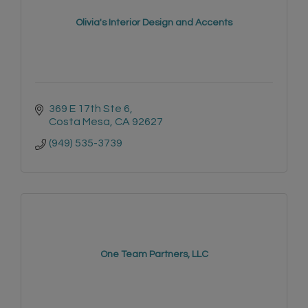
Olivia's Interior Design and Accents
369 E 17th Ste 6
Costa Mesa
CA
92627
(949) 535-3739
One Team Partners, LLC