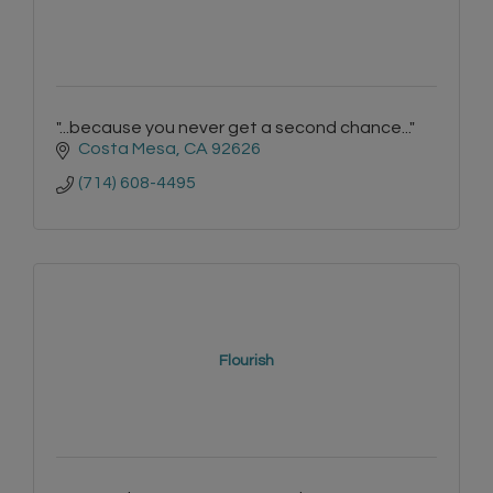
"...because you never get a second chance..."
Costa Mesa
CA
92626
(714) 608-4495
Flourish