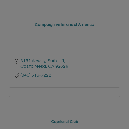
Campaign Veterans of America
3151 Airway
Suite L1
Costa Mesa
CA
92626
(949) 516-7222
Capitalist Club