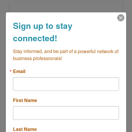
Sign up to stay
Groove Jumpers
connected!
Stay informed, and be part of a powerful network of 
business professionals!
Bounce House Rental, event rentals, party
supplies
Email
18047 Beach Blvd #168
Huntington Beach
CA
92648
(714) 698-3349
First Name
Last Name