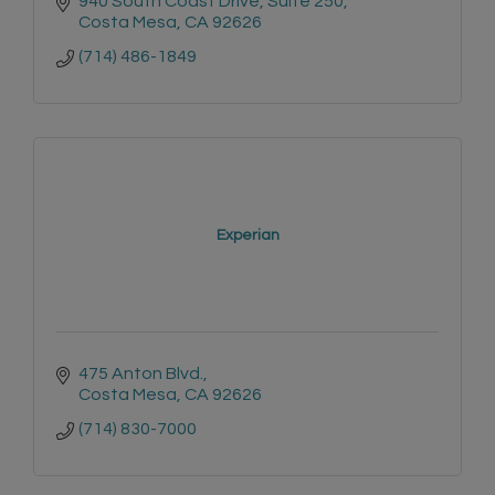
940 South Coast Drive, Suite 250
Costa Mesa
CA
92626
(714) 486-1849
Experian
475 Anton Blvd.
Costa Mesa
CA
92626
(714) 830-7000