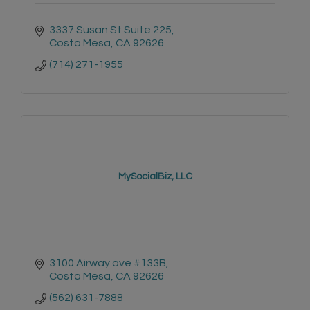
3337 Susan St Suite 225
Costa Mesa
CA
92626
(714) 271-1955
MySocialBiz, LLC
3100 Airway ave #133B
Costa Mesa
CA
92626
(562) 631-7888