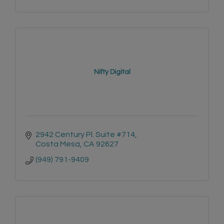
Nifty Digital
2942 Century Pl. Suite #714
Costa Mesa
CA
92627
(949) 791-9409