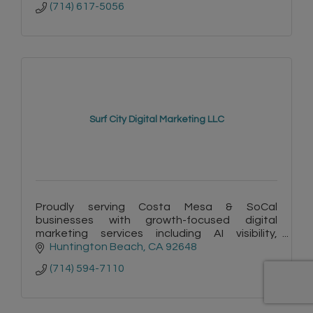
(714) 617-5056
Surf City Digital Marketing LLC
Proudly serving Costa Mesa & SoCal
businesses with growth-focused digital
marketing services including AI visibility,
copywriting, websites & automation. Plus -
Huntington Beach
CA
92648
FREE listings on Surf City Connect!
(714) 594-7110