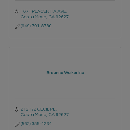
1671 PLACENTIA AVE
Costa Mesa
CA
92627
(949) 791-8780
Breanne Walker Inc
212 1/2 CECIL PL 
Costa Mesa
CA
92627
(562) 355-4234