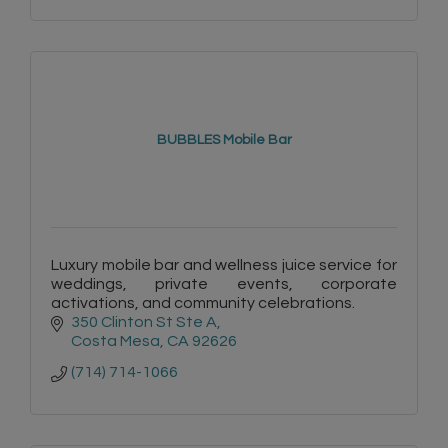
BUBBLES Mobile Bar
Luxury mobile bar and wellness juice service for
weddings, private events, corporate
activations, and community celebrations.
350 Clinton St Ste A
Costa Mesa
CA
92626
(714) 714-1066