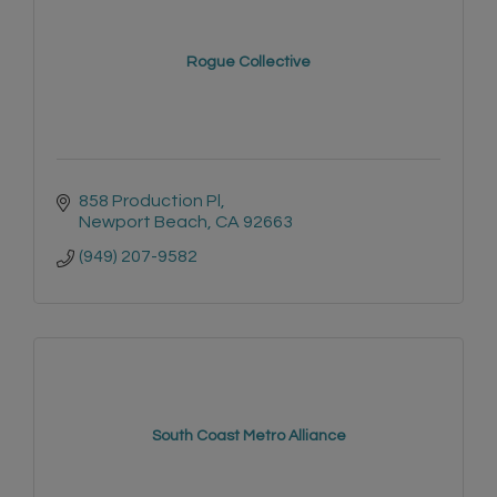
Rogue Collective
858 Production Pl
Newport Beach
CA
92663
(949) 207-9582
South Coast Metro Alliance