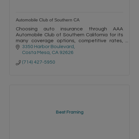
Automobile Club of Southern CA
Choosing auto insurance through AAA
Automobile Club of Southern California for its
many coverage options, competitive rates,
quality service, and convenience is a smart
3350 Harbor Boulevard
choice.
Costa Mesa
CA
92626
(714) 427-5950
Best Framing