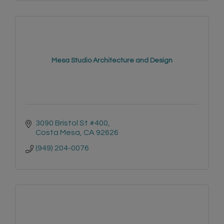
Mesa Studio Architecture and Design
3090 Bristol St #400
Costa Mesa
CA
92626
(949) 204-0076