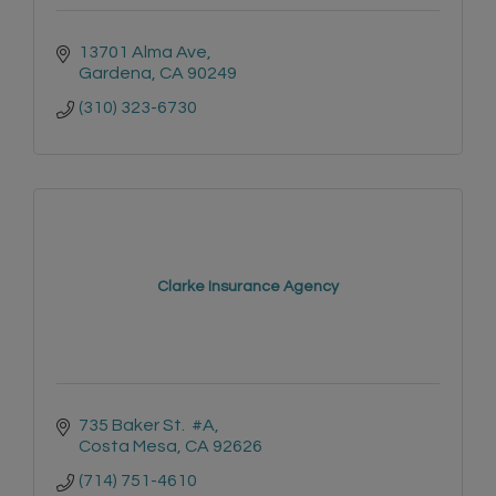
13701 Alma Ave
Gardena
CA
90249
(310) 323-6730
Clarke Insurance Agency
735 Baker St.  #A
Costa Mesa
CA
92626
(714) 751-4610