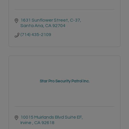
1631 Sunflower Street, C-37
Santa Ana
CA
92704
(714) 435-2109
Star Pro Security Patrol Inc.
10015 Muirlands Blvd Suite EF
Irvine 
CA
92618