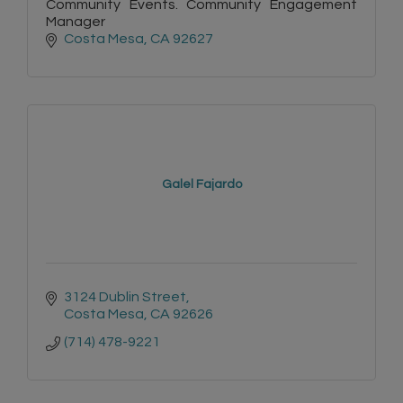
Community Events. Community Engagement
Manager
Costa Mesa
CA
92627
Galel Fajardo
3124 Dublin Street
Costa Mesa
CA
92626
(714) 478-9221