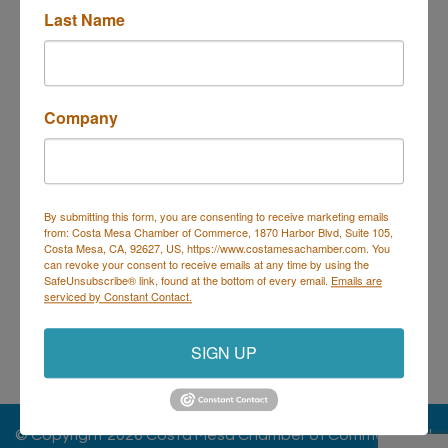
Business Directory
Events Calendar
Hot Deals
Job
Last Name
Postings
Contact Us
Company
Costa Mesa Chamber of Commerce
By submitting this form, you are consenting to receive marketing emails
from: Costa Mesa Chamber of Commerce, 1870 Harbor Blvd, Suite 105,
Mailing Address
(
for all mailing
Costa Mesa, CA, 92627, US, https://www.costamesachamber.com. You
correspondence
):
1590 Adams Ave Suite 1226,
Costa
can revoke your consent to receive emails at any time by using the
Mesa, CA 926
28-1226
SafeUnsubscribe® link, found at the bottom of every email.
Emails are
serviced by Constant Contact.
Physical Address:
1665 Scenic Ave. Ste 210, Costa
Mesa, CA 92626
SIGN UP
714. 885.9090
info@costamesachamber.com
© Copyright 2026 Costa Mesa Chamber of Commerce. All