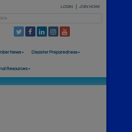
LOGIN
JOIN NOW!
mber News
Disaster Preparedness
nal Resources