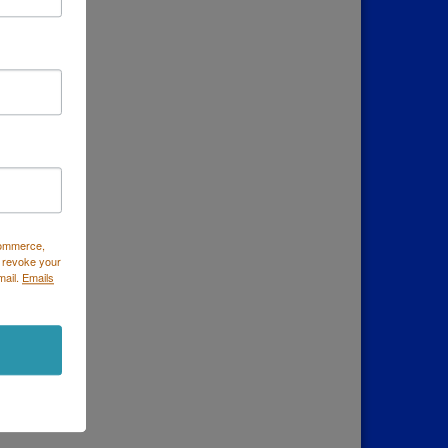
Commerce,
 revoke your
mail.
Emails