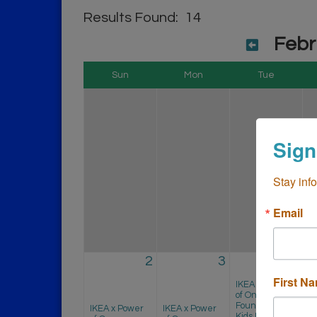
Results Found:
14
Febr
Sun
Mon
Tue
Sign
Stay inf
Email
2
3
4
First N
I
IKEA x Power
o
of One
F
Foundation
IKEA x Power
IKEA x Power
Ki
Kids First