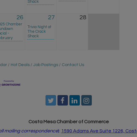
Shack
26
27
28
025 Chamber
Trivia Night at
undown
The Crack
cial -
Shack
ebruary
ndar
Hot Deals
Job Postings
Contact Us
Costa Mesa Chamber of Commerce
 all mailing correspondence
):
1590 Adams Ave Suite 1226,
Cost