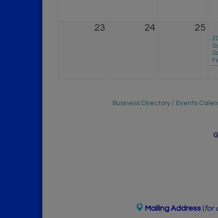
23
24
25
2
S
So
F
Business Directory
Events Cale
Mailing Address
(
for