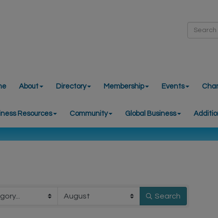
me
About
Directory
Membership
Events
Cha
iness Resources
Community
Global Business
Additio
Search