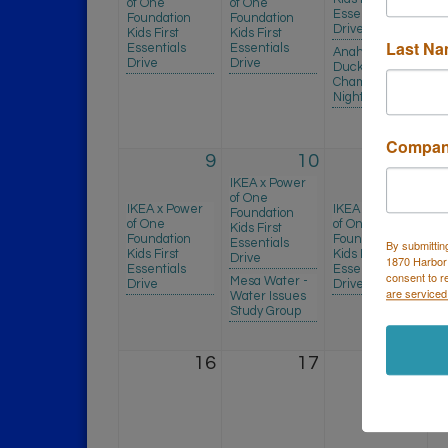
of One
of One
Es
Essentials
Foundation
Foundation
D
Drive
Kids First
Kids First
Last N
R
Essentials
Essentials
Anaheim
- 
Drive
Drive
Ducks -
Pr
Chamber
E
Night
C
Compa
9
10
11
IKEA x Power
of One
IKEA x Power
IKEA x Power
I
Foundation
of One
of One
o
Kids First
Foundation
Foundation
F
By submittin
Essentials
Kids First
Kids First
Ki
Drive
1870 Harbor
Essentials
Essentials
Es
consent to r
Mesa Water -
Drive
Drive
D
are serviced
Water Issues
Study Group
16
17
18