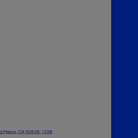
a Mesa, CA 926
28-1226