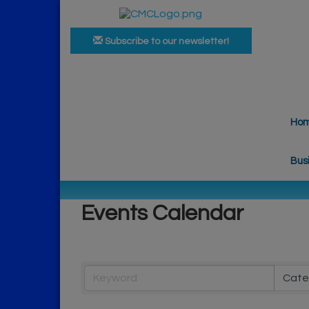
Subscribe to our newsletter!
Ho
Bus
Events Calendar