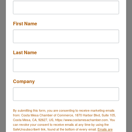
RSVP Here
First Name
Ribbon Cutting - Asset Protection & E...
Description
Last Name
Set a Reminder
Company
Business Directory
Events Calendar
Hot Deals
Job
Postings
Contact Us
By submitting this form, you are consenting to receive marketing emails
from: Costa Mesa Chamber of Commerce, 1870 Harbor Blvd, Suite 105,
Costa Mesa, CA, 92627, US, https://www.costamesachamber.com. You
can revoke your consent to receive emails at any time by using the
SafeUnsubscribe® link, found at the bottom of every email.
Emails are