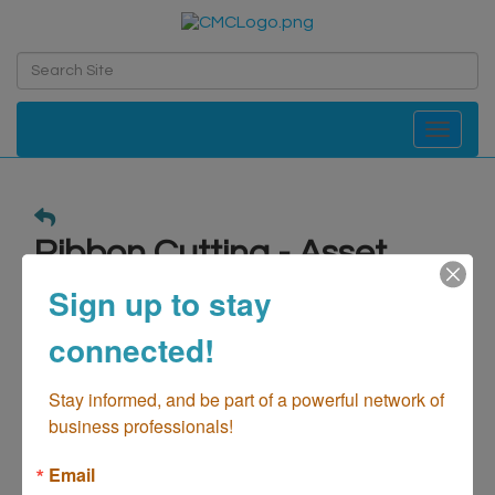
Toggle navi
Ribbon Cutting - Asset
Protection & Elder Law
Sign up to stay
Center
connected!
Date and Time
Stay informed, and be part of a powerful network of 
Wednesday Feb 5, 2025
business professionals!
4:00 PM - 6:00 PM PST
Email
Website