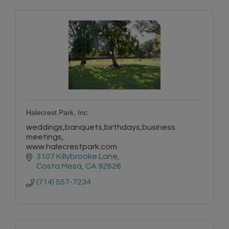
Halecrest Park, Inc.
weddings,banquets,birthdays,business
meetings,
www.halecrestpark.com
3107 Killybrooke Lane
Costa Mesa
CA
92626
(714) 557-7234