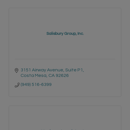
Salisbury Group, Inc.
3151 Airway Avenue
Suite P1
Costa Mesa
CA
92626
(949) 516-6399