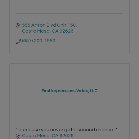
555 Anton Blvd Unit 150
Costa Mesa
CA
92626
(657) 200-1550
First Impressions Video, LLC
"...because you never get a second chance..."
Costa Mesa
CA
92626