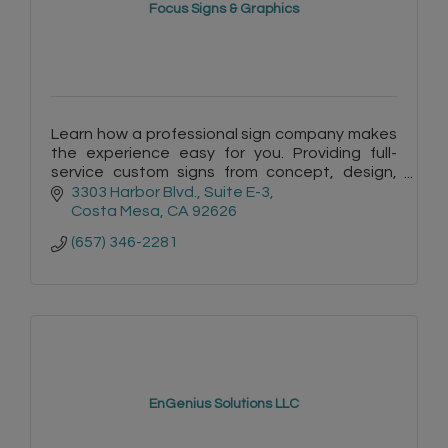
Focus Signs & Graphics
Learn how a professional sign company makes
the experience easy for you. Providing full-
service custom signs from concept, design,
permits, manufacturing and installation. Free
3303 Harbor Blvd.
Suite E-3
site surveys & quotes.
Costa Mesa
CA
92626
(657) 346-2281
EnGenius Solutions LLC