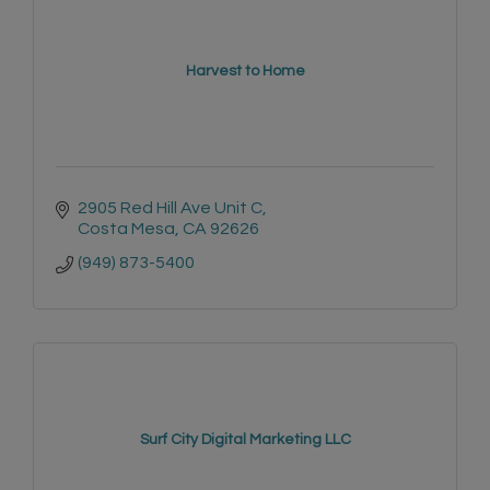
Harvest to Home
2905 Red Hill Ave Unit C
Costa Mesa
CA
92626
(949) 873-5400
Surf City Digital Marketing LLC