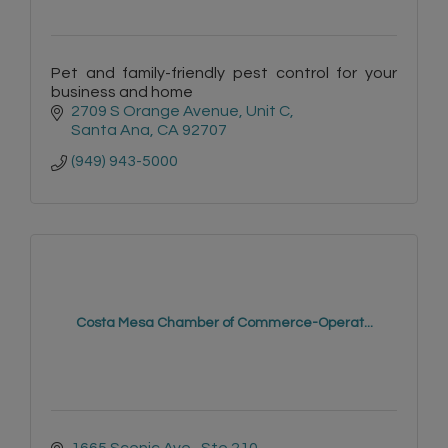
Pet and family-friendly pest control for your
business and home
2709 S Orange Avenue
Unit C
Santa Ana
CA
92707
(949) 943-5000
Costa Mesa Chamber of Commerce-Operat...
1665 Scenic Ave., Ste 210