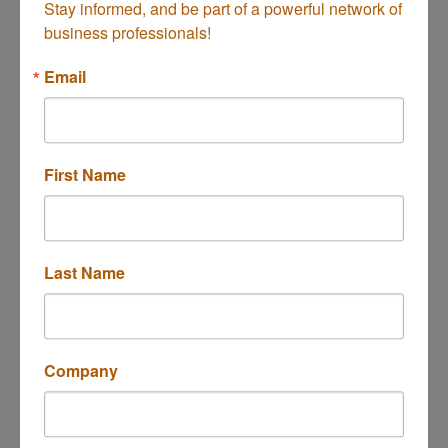
Stay informed, and be part of a powerful network of 
business professionals!
Evolve Group, Inc.
Email
First Name
We're in business to make work more human.
555 Anton Blvd.
Ste 150
Costa Mesa
CA
92626
(714) 784-5554
Last Name
Company
Olga's Cleaning and Janitorial servic...