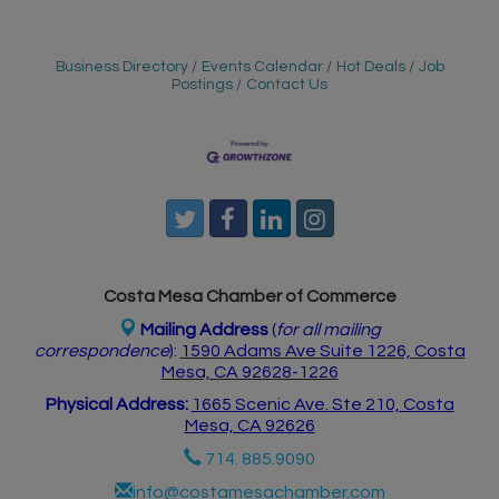
Business Directory
Events Calendar
Hot Deals
Job
Postings
Contact Us
Costa Mesa Chamber of Commerce
Mailing Address
(
for all mailing
correspondence
):
1590 Adams Ave Suite 1226,
Costa
Mesa, CA 926
28-1226
Physical Address:
1665 Scenic Ave. Ste 210, Costa
Mesa, CA 92626
714. 885.9090
info@costamesachamber.com