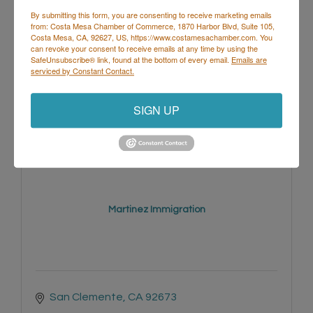
By submitting this form, you are consenting to receive marketing emails
from: Costa Mesa Chamber of Commerce, 1870 Harbor Blvd, Suite 105,
Costa Mesa, CA, 92627, US, https://www.costamesachamber.com. You
can revoke your consent to receive emails at any time by using the
SafeUnsubscribe® link, found at the bottom of every email.
Emails are
402 S Broadway 
serviced by Constant Contact.
Santa Ana
CA
92701
(949) 423-9548
SIGN UP
Martinez Immigration
San Clemente
CA
92673