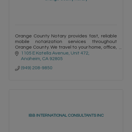
Orange County Notary provides fast, reliable
mobile notarization services throughout
Orange County. We travel to your home, office,
hospital, or care facility for convenient service.
1105 E Katella Avenue
Unit 472
Anaheim
CA
92805
(949) 208-9850
IBB INTERNATIONAL CONSULTANTS INC