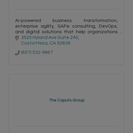
AI-powered business transformation,
enterprise agility, SAFe consulting, DevOps,
and digital solutions that help organizations
innovate and scale
3525 Hyland Ave Suite 240
Costa Mesa
CA
92626
(657) 532-9867
The Caputo Group