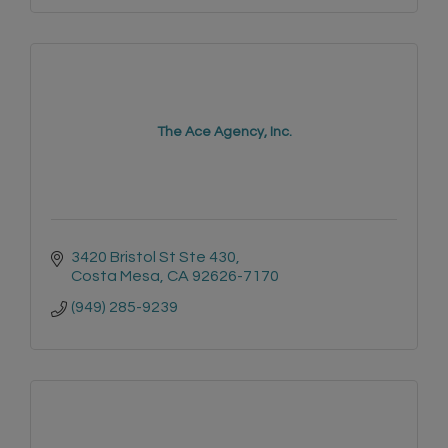
The Ace Agency, Inc.
3420 Bristol St Ste 430
Costa Mesa
CA
92626-7170
(949) 285-9239