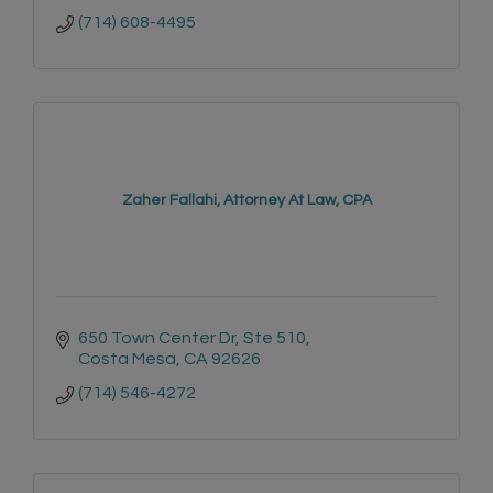
(714) 608-4495
Zaher Fallahi, Attorney At Law, CPA
650 Town Center Dr
Ste 510
Costa Mesa
CA
92626
(714) 546-4272