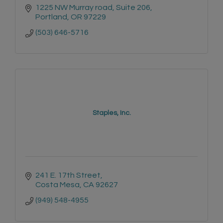
1225 NW Murray road
Suite 206
Portland
OR
97229
(503) 646-5716
Staples, Inc.
241 E. 17th Street
Costa Mesa
CA
92627
(949) 548-4955