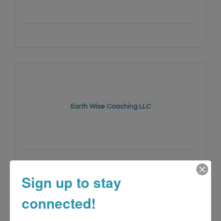
Earth Wise Coaching LLC
(415) 741-4176
Sign up to stay
connected!