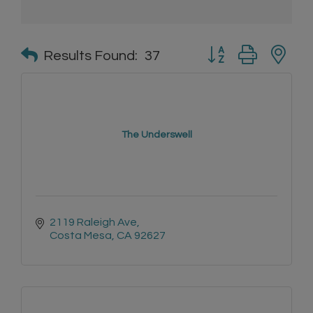
Button group with n
Results Found:
37
The Underswell
2119 Raleigh Ave
Costa Mesa
CA
92627