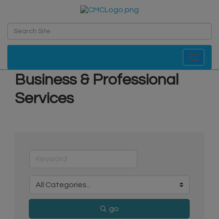
Toggle navi
Business & Professional
Services
go