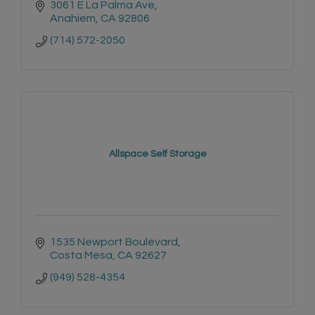
3061 E La Palma Ave
Anahiem
CA
92806
(714) 572-2050
Allspace Self Storage
1535 Newport Boulevard
Costa Mesa
CA
92627
(949) 528-4354