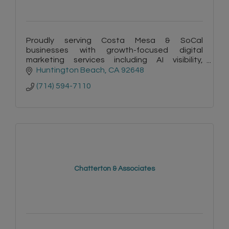
Proudly serving Costa Mesa & SoCal
businesses with growth-focused digital
marketing services including AI visibility,
copywriting, websites & automation. Plus -
Huntington Beach
CA
92648
FREE listings on Surf City Connect!
(714) 594-7110
Chatterton & Associates