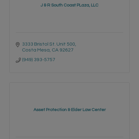
J & R South Coast PLaza, LLC
3333 Bristol St. Unit 500
Costa Mesa
CA
92627
(949) 393-5757
Asset Protection & Elder Law Center