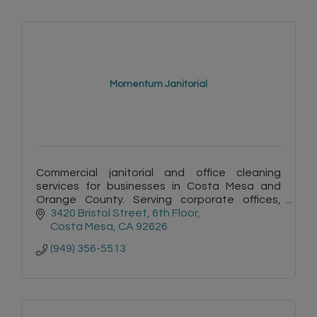
Momentum Janitorial
Commercial janitorial and office cleaning
services for businesses in Costa Mesa and
Orange County. Serving corporate offices,
commercial facilities, and professional work
3420 Bristol Street
6th Floor
environments.
Costa Mesa
CA
92626
(949) 356-5513