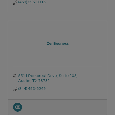
(469) 296-9916
ZenBusiness
5511 Parkcrest Drive
Suite 103
Austin
TX
78731
(844) 493-6249