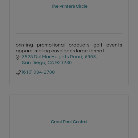
The Printers Circle
printing promotional products golf events
apparel mailing envelopes large format
3525 Del Mar Heights Road
#963
San Diego
CA
921230
(619) 994-2700
Crest Pest Control