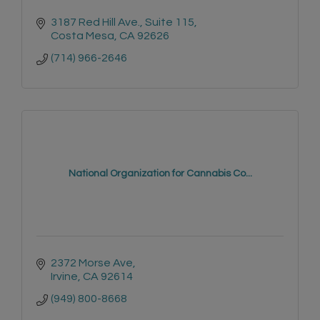
3187 Red Hill Ave.
Suite 115
Costa Mesa
CA
92626
(714) 966-2646
National Organization for Cannabis Co...
2372 Morse Ave
Irvine
CA
92614
(949) 800-8668