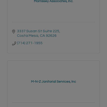
Morrissey Associates, Inc.
3337 Susan St Suite 225
Costa Mesa
CA
92626
(714) 271-1955
M-N-Z Janitorial Services, Inc