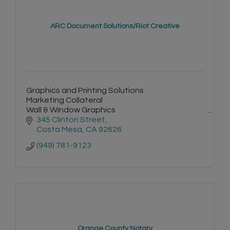
ARC Document Solutions/Riot Creative
Graphics and Printing Solutions
Marketing Collateral
Wall & Window Graphics
Signage
345 Clinton Street
Environmental Graphics
Costa Mesa
CA
92626
Vehicle Wraps
(949) 781-9123
Events
Onsite Managed Print Services
Document Scanning
Equipment & Supplies
Orange County Notary