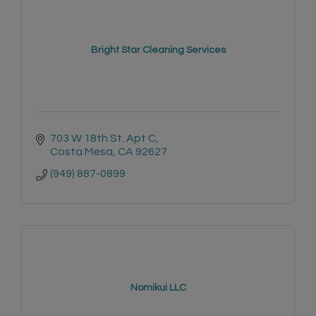
Bright Star Cleaning Services
703 W 18th St. Apt C
Costa Mesa
CA
92627
(949) 887-0899
Nomikui LLC