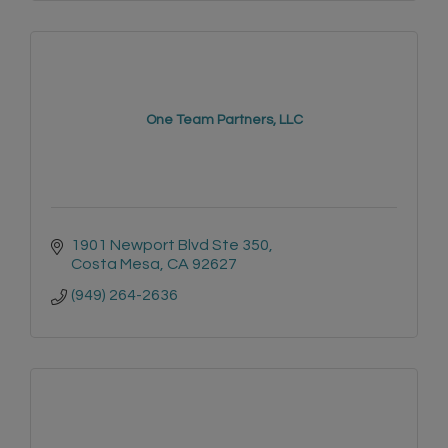
One Team Partners, LLC
1901 Newport Blvd Ste 350
Costa Mesa
CA
92627
(949) 264-2636