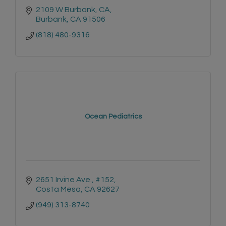
2109 W Burbank, CA
Burbank
CA
91506
(818) 480-9316
Ocean Pediatrics
2651 Irvine Ave., #152
Costa Mesa
CA
92627
(949) 313-8740