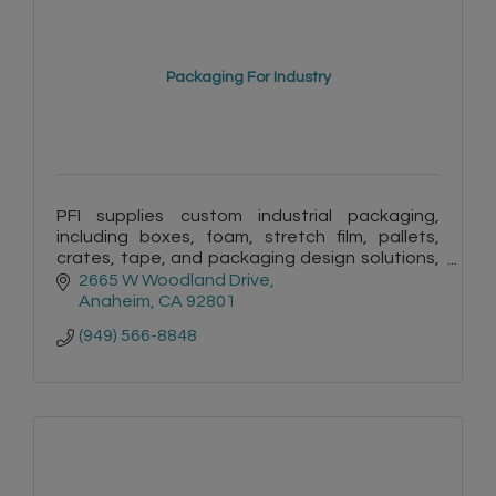
Packaging For Industry
PFI supplies custom industrial packaging,
including boxes, foam, stretch film, pallets,
crates, tape, and packaging design solutions,
to protect products and improve shipping
2665 W Woodland Drive
efficiency.
Anaheim
CA
92801
(949) 566-8848