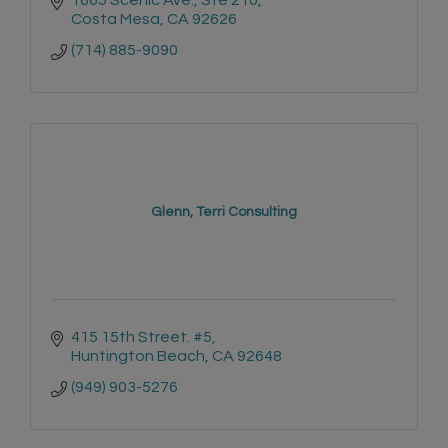
Costa Mesa
CA
92626
(714) 885-9090
Glenn, Terri Consulting
415 15th Street. #5
Huntington Beach
CA
92648
(949) 903-5276