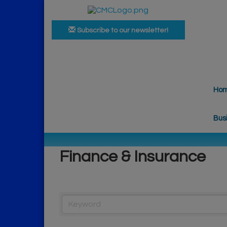
Subscribe to our newsletter!
Ho
Bus
Finance & Insurance