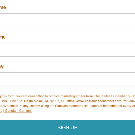
ame
lements/Ringler
ame
Automobile Club of
Irvine Center 
Southern CA
ny
3350 Harbor 
CA
92618
Boulevard
 899-1114
Costa Mesa
CA
92626
(714) 427-5950
g this form, you are consenting to receive marketing emails from: Costa Mesa Chamber of 
 Blvd, Suite 105, Costa Mesa, CA, 92627, US, https://www.costamesachamber.com. You can
eceive emails at any time by using the SafeUnsubscribe® link, found at the bottom of every e
 by Constant Contact.
SIGN UP