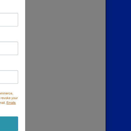
Commerce,
 revoke your
mail.
Emails