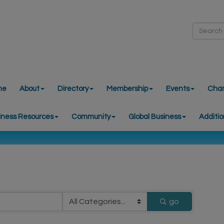
me
About
Directory
Membership
Events
Cha
iness Resources
Community
Global Business
Additio
go