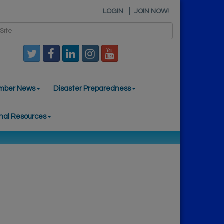
LOGIN
JOIN NOW!
mber News
Disaster Preparedness
nal Resources