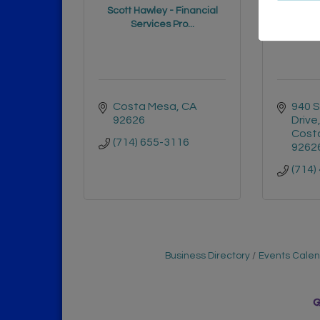
Scott Hawley - Financial
Edwar
Services Pro...
Costa Mesa
CA
940 S
92626
Drive
Cost
(714) 655-3116
9262
(714)
Business Directory
Events Cale