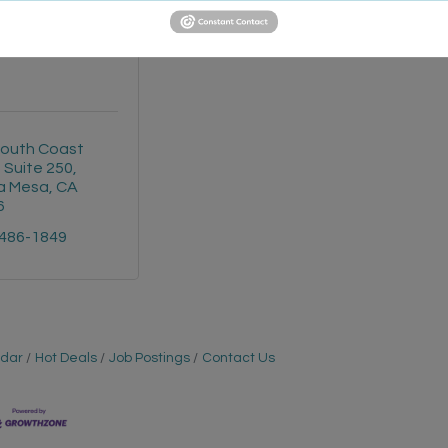
d Jones - Nick
Peterson
outh Coast 
, Suite 250
a Mesa
CA
6
 486-1849
ndar
Hot Deals
Job Postings
Contact Us