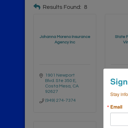
Results Found:
8
Johanna Moreno Insurance
State 
Agency Inc
Vi
1901 Newport 
355 Br
Sign
Blvd. Ste 350 E
M
Costa Mesa
CA
Cost
92627
9262
Stay inf
(949) 274-7374
(714)
Email