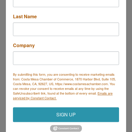
Last Name
Coffee Dose
Company
2675 Irvine Ave 
Suite E 
By submitting this form, you are consenting to receive marketing emails
Costa Mesa
CA
92627
from: Costa Mesa Chamber of Commerce, 1870 Harbor Blvd, Suite 105,
Costa Mesa, CA, 92627, US, https://www.costamesachamber.com. You
(949) 656-9005
can revoke your consent to receive emails at any time by using the
SafeUnsubscribe® link, found at the bottom of every email.
Emails are
serviced by Constant Contact.
SIGN UP
Nothing bundt Cakes