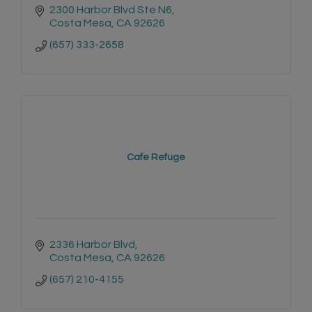
2300 Harbor Blvd Ste N6
Costa Mesa
CA
92626
(657) 333-2658
Cafe Refuge
2336 Harbor Blvd
Costa Mesa
CA
92626
(657) 210-4155