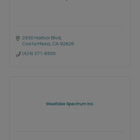
2930 Harbor Blvd
Costa Mesa
CA
92626
(424) 371-6500
Westlake Spectrum Inc.