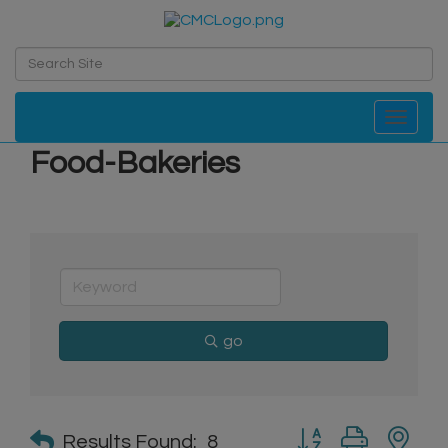
Toggle navi
Food-Bakeries
go
Button group with n
Results Found:
8