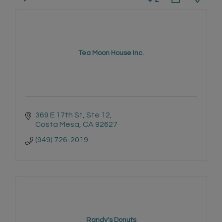
Tea Moon House Inc.
369 E 17th St
Ste 12
Costa Mesa
CA
92627
(949) 726-2019
Randy's Donuts