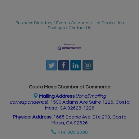
Business Directory
Events Calendar
Hot Deals
Job
Postings
Contact Us
Costa Mesa Chamber of Commerce
Mailing Address
(
for all mailing
correspondence
):
1590 Adams Ave Suite 1226,
Costa
Mesa, CA 926
28-1226
Physical Address:
1665 Scenic Ave. Ste 210, Costa
Mesa, CA 92626
714. 885.9090