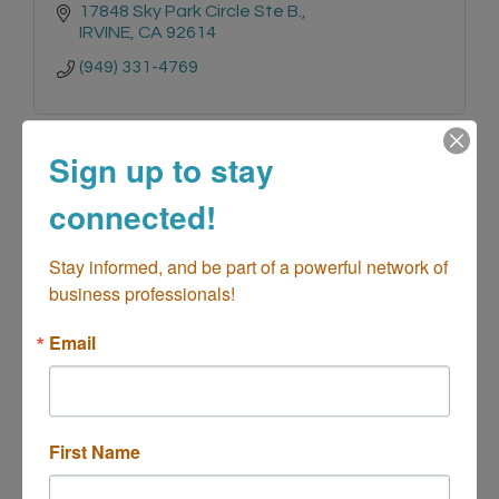
17848 Sky Park Circle Ste B.
IRVINE
CA
92614
(949) 331-4769
Sign up to stay
connected!
Flying V Vending LLC
Stay informed, and be part of a powerful network of 
business professionals!
Email
825 Center Street 
D223
Costa Mesa
CA
92627
(972) 266-3382
First Name