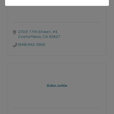
270 E 17th Street
#4
Costa Mesa
CA
92627
(949) 642-2900
Boba Junkie