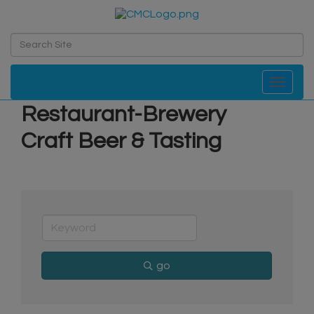
Toggle navi
Restaurant-Brewery
Craft Beer & Tasting
go