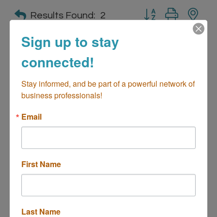
Button group with n
Results Found:
2
Sign up to stay
connected!
Brewing Reserve of California
Stay informed, and be part of a powerful network of 
business professionals!
Email
2930 College Ave
Suite D
Costa Mesa
CA
92626
(949) 379-8600
First Name
Last Name