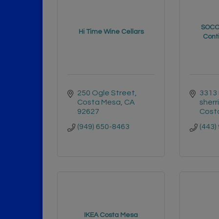
SOCO 
Hi Time Wine Cellars
Conti
250 Ogle Street
3313 
Costa Mesa
CA
sherr
92627
Cost
(949) 650-8463
(443)
IKEA Costa Mesa