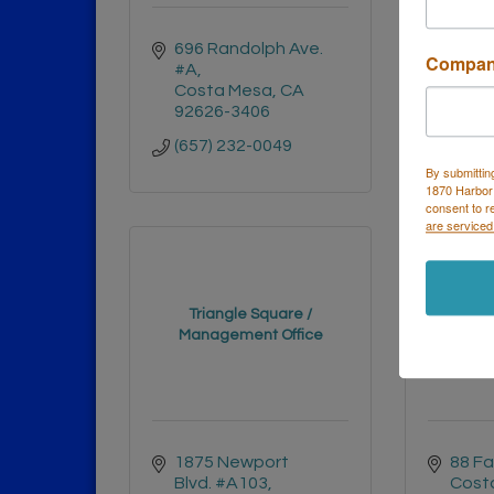
696 Randolph Ave. 
3333 B
Compa
#A
Stre
Costa Mesa
CA
Cost
92626-3406
9262
(657) 232-0049
(714)
By submittin
1870 Harbor
consent to r
are serviced
Triangle Square /
OC Fai
Management Office
1875 Newport 
88 Fa
Blvd. #A103
Cost