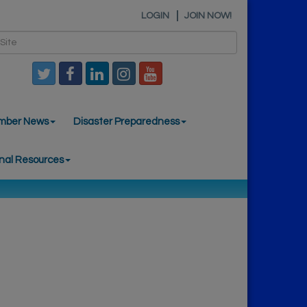
LOGIN
JOIN NOW!
mber News
Disaster Preparedness
nal Resources