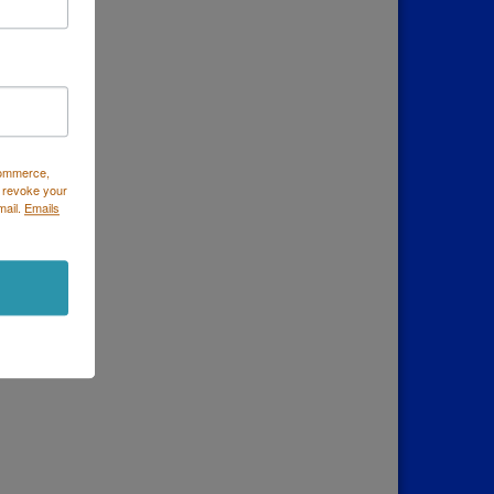
Commerce,
 revoke your
mail.
Emails