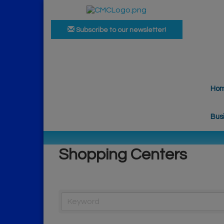
Subscribe to our newsletter!
Ho
Bus
Shopping Centers