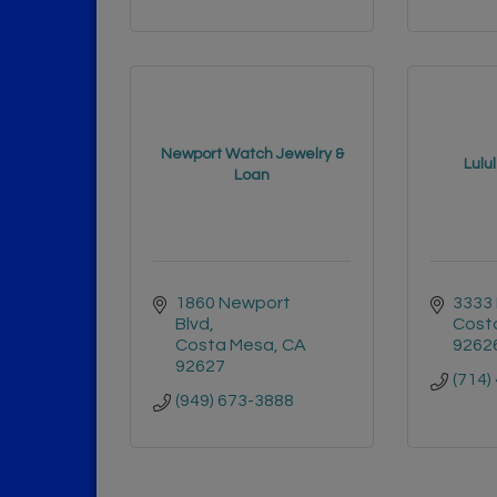
Newport Watch Jewelry &
Lulu
Loan
1860 Newport 
3333 
Blvd
Cost
Costa Mesa
CA
9262
92627
(714)
(949) 673-3888