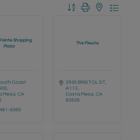
Button group with nested drop
Pointe Shopping
The Fleuria
Plaza
outh Coast 
2930 BRISTOL ST, 
#600
A113 
a Mesa
CA
Costa Mesa
CA
6
92626
 481-5065