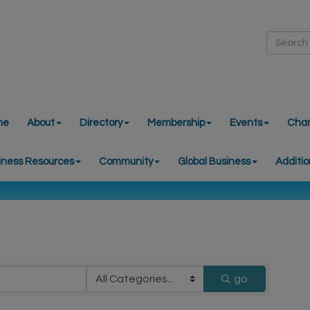
me
About
Directory
Membership
Events
Cha
iness Resources
Community
Global Business
Additio
go