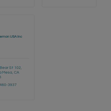
lemon USA Inc
Bear St 102
a Mesa
CA
6
 460-3937