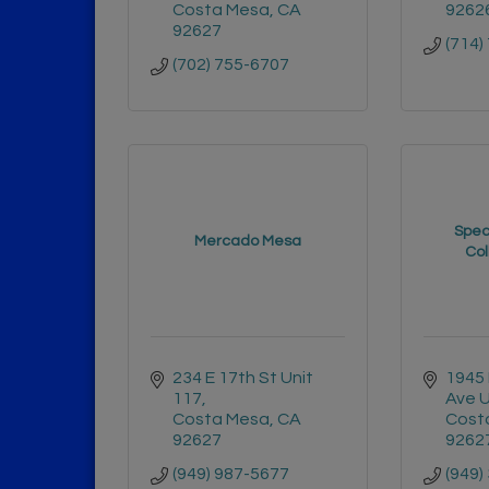
Costa Mesa
CA
9262
92627
(714)
(702) 755-6707
Specu
Mercado Mesa
Col
234 E 17th St Unit 
1945 
117
Ave U
Costa Mesa
CA
Cost
92627
9262
(949) 987-5677
(949)