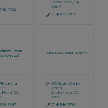
6
Costa Mesa
CA
92626
 708-1500
(714) 477-7979
lative Fiction
Mon Amie Bridal & Formal
lectibles LLC
Placentia 
355 South Bristol 
nit E
Street
a Mesa
CA
Costa Mesa
CA
7
92626
 354-3697
(714) 546-5700