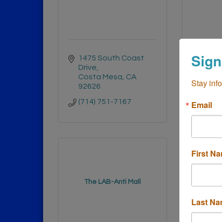
Sign
1475 South Coast 
3333 
Drive
Cost
Costa Mesa
CA
9262
Stay inf
92626
(714)
(714) 751-7167
Email
First N
The LAB-Anti Mall
Car
Last N