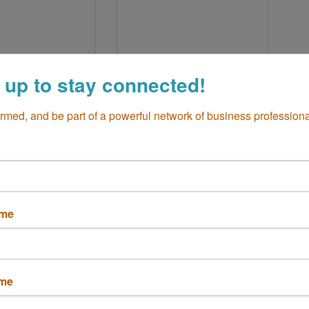
 up to stay connected!
Bristol St
333 E 17TH ST 
a Mesa
CA
Unit:4
6
Costa Mesa
CA
ormed, and be part of a powerful network of business professiona
92627
 662-4452
(949) 933-4342
ame
tier Jewelers
Flourish
ame