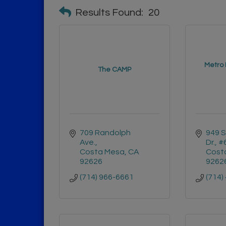
Results Found:
20
Metro 
The CAMP
709 Randolph 
949 S
Ave.
Dr., 
Costa Mesa
CA
Cost
92626
9262
(714) 966-6661
(714)