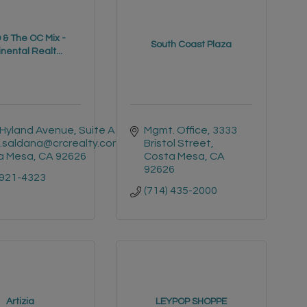
& The OC Mix -
South Coast Plaza
nental Realt...
Hyland Avenue, Suite A3
Mgmt. Office
3333 
i.saldana@crcrealty.com
Bristol Street
a Mesa
CA
92626
Costa Mesa
CA
92626
 921-4323
(714) 435-2000
Artizia
LEYPOP SHOPPE